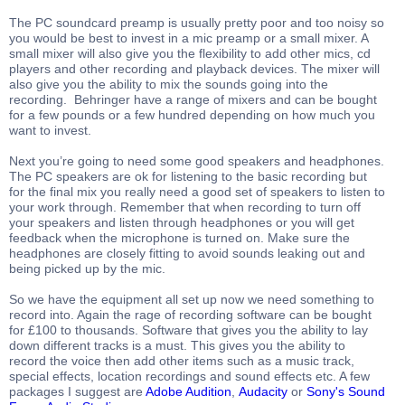
The PC soundcard preamp is usually pretty poor and too noisy so
you would be best to invest in a mic preamp or a small mixer. A
small mixer will also give you the flexibility to add other mics, cd
players and other recording and playback devices. The mixer will
also give you the ability to mix the sounds going into the
recording. Behringer have a range of mixers and can be bought
for a few pounds or a few hundred depending on how much you
want to invest.
Next you’re going to need some good speakers and headphones.
The PC speakers are ok for listening to the basic recording but
for the final mix you really need a good set of speakers to listen to
your work through. Remember that when recording to turn off
your speakers and listen through headphones or you will get
feedback when the microphone is turned on. Make sure the
headphones are closely fitting to avoid sounds leaking out and
being picked up by the mic.
So we have the equipment all set up now we need something to
record into. Again the rage of recording software can be bought
for £100 to thousands. Software that gives you the ability to lay
down different tracks is a must. This gives you the ability to
record the voice then add other items such as a music track,
special effects, location recordings and sound effects etc. A few
packages I suggest are
Adobe Audition
,
Audacity
or
Sony's Sound