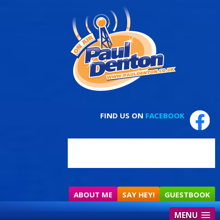
FIND US ON
FACEBOOK
ABOUT ME
SAY HEY!
GUESTBOOK
MENU