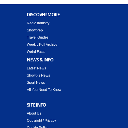
DISCOVER MORE
Radio Industry
Showprep
Travel Guides
Weekly Poll Archive
Weird Facts
NEWS & INFO
Latest News
Showbiz News
Sport News
All You Need To Know
SITE INFO
About Us
Copyright / Privacy
Cookie Policy