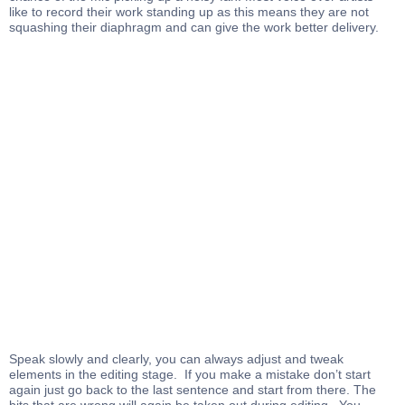
like to record their work standing up as this means they are not
squashing their diaphragm and can give the work better delivery.
Speak slowly and clearly, you can always adjust and tweak
elements in the editing stage. If you make a mistake don’t start
again just go back to the last sentence and start from there. The