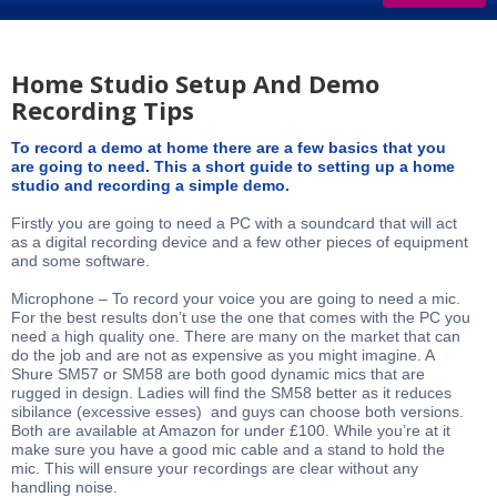
Home Studio Setup And Demo
Recording Tips
To record a demo at home there are a few basics that you
are going to need. This a short guide to setting up a home
studio and recording a simple demo.
Firstly you are going to need a PC with a soundcard that will act
as a digital recording device and a few other pieces of equipment
and some software.
Microphone – To record your voice you are going to need a mic.
For the best results don’t use the one that comes with the PC you
need a high quality one. There are many on the market that can
do the job and are not as expensive as you might imagine. A
Shure SM57 or SM58 are both good dynamic mics that are
rugged in design. Ladies will find the SM58 better as it reduces
sibilance (excessive esses) and guys can choose both versions.
Both are available at Amazon for under £100. While you’re at it
make sure you have a good mic cable and a stand to hold the
mic. This will ensure your recordings are clear without any
handling noise.