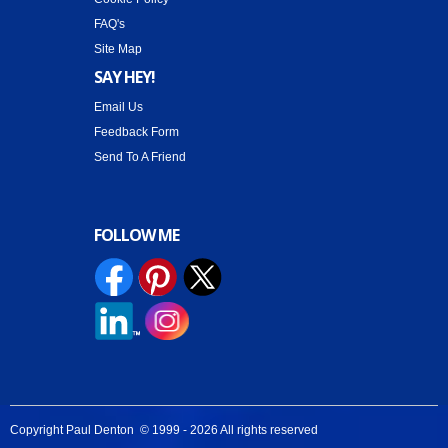
FAQ's
Site Map
SAY HEY!
Email Us
Feedback Form
Send To A Friend
FOLLOW ME
Copyright Paul Denton © 1999 -
2026 All rights reserved