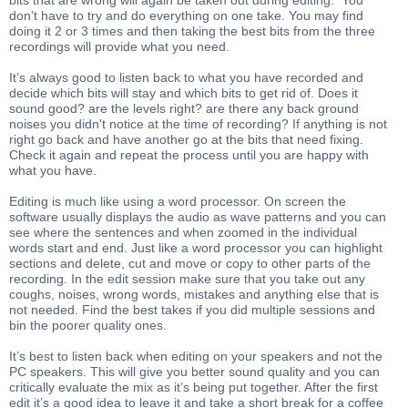
bits that are wrong will again be taken out during editing. You
don’t have to try and do everything on one take. You may find
doing it 2 or 3 times and then taking the best bits from the three
recordings will provide what you need.
It’s always good to listen back to what you have recorded and
decide which bits will stay and which bits to get rid of. Does it
sound good? are the levels right? are there any back ground
noises you didn't notice at the time of recording? If anything is not
right go back and have another go at the bits that need fixing.
Check it again and repeat the process until you are happy with
what you have.
Editing is much like using a word processor. On screen the
software usually displays the audio as wave patterns and you can
see where the sentences and when zoomed in the individual
words start and end. Just like a word processor you can highlight
sections and delete, cut and move or copy to other parts of the
recording. In the edit session make sure that you take out any
coughs, noises, wrong words, mistakes and anything else that is
not needed. Find the best takes if you did multiple sessions and
bin the poorer quality ones.
It’s best to listen back when editing on your speakers and not the
PC speakers. This will give you better sound quality and you can
critically evaluate the mix as it’s being put together. After the first
edit it’s a good idea to leave it and take a short break for a coffee