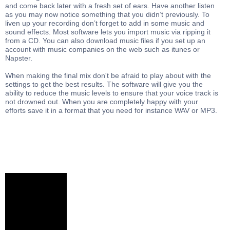
and come back later with a fresh set of ears. Have another listen
as you may now notice something that you didn’t previously. To
liven up your recording don’t forget to add in some music and
sound effects. Most software lets you import music via ripping it
from a CD. You can also download music files if you set up an
account with music companies on the web such as itunes or
Napster.
When making the final mix don't be afraid to play about with the
settings to get the best results. The software will give you the
ability to reduce the music levels to ensure that your voice track is
not drowned out. When you are completely happy with your
efforts save it in a format that you need for instance WAV or MP3.