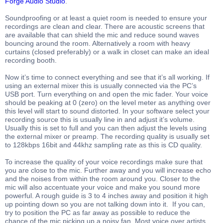
Forge Audio Studio
.
Soundproofing or at least a quiet room is needed to ensure your
recordings are clean and clear. There are acoustic screens that
are available that can shield the mic and reduce sound waves
bouncing around the room. Alternatively a room with heavy
curtains (closed preferably) or a walk in closet can make an ideal
recording booth.
Now it’s time to connect everything and see that it’s all working. If
using an external mixer this is usually connected via the PC’s
USB port. Turn everything on and open the mic fader. Your voice
should be peaking at 0 (zero) on the level meter as anything over
this level will start to sound distorted. In your software select your
recording source this is usually line in and adjust it’s volume.
Usually this is set to full and you can then adjust the levels using
the external mixer or preamp. The recording quality is usually set
to 128kbps 16bit and 44khz sampling rate as this is CD quality.
To increase the quality of your voice recordings make sure that
you are close to the mic. Further away and you will increase echo
and the noises from within the room around you. Closer to the
mic will also accentuate your voice and make you sound more
powerful. A rough guide is 3 to 4 inches away and position it high
up pointing down so you are not talking down into it. If you can,
try to position the PC as far away as possible to reduce the
chance of the mic picking up a noisy fan. Most voice over artists