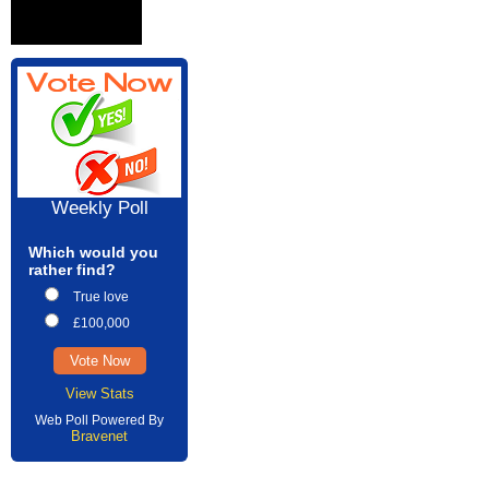
Weekly Poll
Which would you
rather find?
True love
£100,000
View Stats
Web Poll Powered By
Bravenet