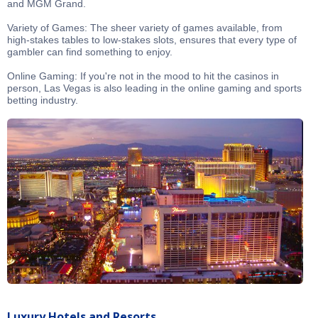
and MGM Grand.
Variety of Games: The sheer variety of games available, from
high-stakes tables to low-stakes slots, ensures that every type of
gambler can find something to enjoy.
Online Gaming: If you're not in the mood to hit the casinos in
person, Las Vegas is also leading in the online gaming and sports
betting industry.
Luxury Hotels and Resorts