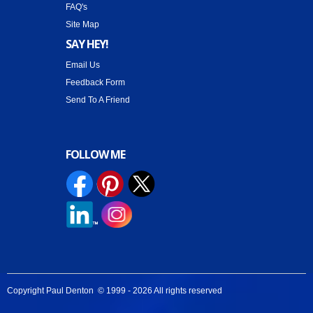
FAQ's
Site Map
SAY HEY!
Email Us
Feedback Form
Send To A Friend
FOLLOW ME
Copyright Paul Denton © 1999 -
2026 All rights reserved