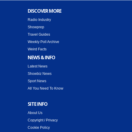
DISCOVER MORE
Radio Industry
Showprep
Travel Guides
Weekly Poll Archive
Weird Facts
NEWS & INFO
Latest News
Showbiz News
Sport News
All You Need To Know
SITE INFO
About Us
Copyright / Privacy
Cookie Policy