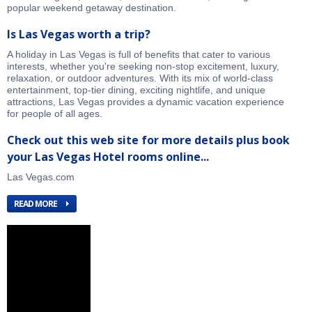
popular weekend getaway destination.
Is Las Vegas worth a trip?
A holiday in Las Vegas is full of benefits that cater to various
interests, whether you're seeking non-stop excitement, luxury,
relaxation, or outdoor adventures. With its mix of world-class
entertainment, top-tier dining, exciting nightlife, and unique
attractions, Las Vegas provides a dynamic vacation experience
for people of all ages.
Check out this web site for more details plus book
your Las Vegas Hotel rooms online...
Las Vegas.com
READ MORE