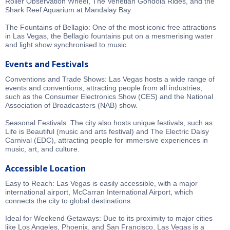
Roller Observation Wheel, The Venetian Gondola Rides, and the
Shark Reef Aquarium at Mandalay Bay.
The Fountains of Bellagio: One of the most iconic free attractions
in Las Vegas, the Bellagio fountains put on a mesmerising water
and light show synchronised to music.
Events and Festivals
Conventions and Trade Shows: Las Vegas hosts a wide range of
events and conventions, attracting people from all industries,
such as the Consumer Electronics Show (CES) and the National
Association of Broadcasters (NAB) show.
Seasonal Festivals: The city also hosts unique festivals, such as
Life is Beautiful (music and arts festival) and The Electric Daisy
Carnival (EDC), attracting people for immersive experiences in
music, art, and culture.
Accessible Location
Easy to Reach: Las Vegas is easily accessible, with a major
international airport, McCarran International Airport, which
connects the city to global destinations.
Ideal for Weekend Getaways: Due to its proximity to major cities
like Los Angeles, Phoenix, and San Francisco, Las Vegas is a