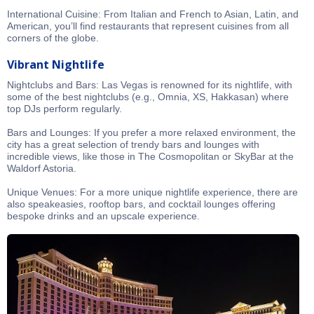
International Cuisine: From Italian and French to Asian, Latin, and
American, you’ll find restaurants that represent cuisines from all
corners of the globe.
Vibrant Nightlife
Nightclubs and Bars: Las Vegas is renowned for its nightlife, with
some of the best nightclubs (e.g., Omnia, XS, Hakkasan) where
top DJs perform regularly.
Bars and Lounges: If you prefer a more relaxed environment, the
city has a great selection of trendy bars and lounges with
incredible views, like those in The Cosmopolitan or SkyBar at the
Waldorf Astoria.
Unique Venues: For a more unique nightlife experience, there are
also speakeasies, rooftop bars, and cocktail lounges offering
bespoke drinks and an upscale experience.