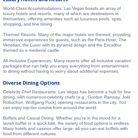
World-Class Accommodations: Las Vegas boasts an array of
luxury hotels and resorts, many of which are destinations in
themselves, offering amenities such as luxurious pools, spas,
shopping, and fine dining.
Themed Resorts: Many of the major hotels are themed, providing
immersive experiences for guests, such as the Paris Hotel, The
Venetian, the Luxor with its pyramid design and the Excalibur
themed as a medieval castle.
All-Inclusive Experiences: Many resorts offer all-inclusive vacation
packages that can help you enjoy everything from entertainment
to dining without having to worry about additional expenses.
Diverse Dining Options
Celebrity Chef Restaurants: Las Vegas has become a hub for fine
dining, with numerous celebrity chefs (e.g., Gordon Ramsay, Joël
Robuchon, Wolfgang Puck) opening restaurants in the city. You
can enjoy top-tier cuisine from around the world.
Buffets and Casual Dining: Whether you're in the mood for a
lavish buffet or a quick bite, the variety of food options is endless.
Many hotels and casinos offer large, all-you-can-eat buffets with
food from different cultures.