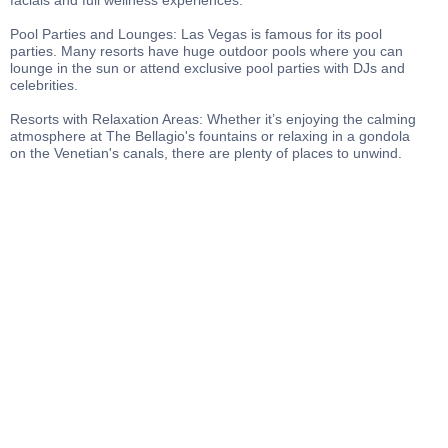
facials and full wellness experiences.
Pool Parties and Lounges: Las Vegas is famous for its pool
parties. Many resorts have huge outdoor pools where you can
lounge in the sun or attend exclusive pool parties with DJs and
celebrities.
Resorts with Relaxation Areas: Whether it’s enjoying the calming
atmosphere at The Bellagio's fountains or relaxing in a gondola
on the Venetian's canals, there are plenty of places to unwind.