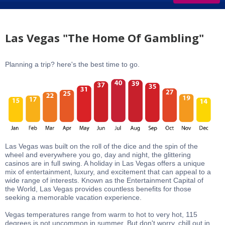
Las Vegas "The Home Of Gambling"
Planning a trip? here's the best time to go.
Las Vegas was built on the roll of the dice and the spin of the
wheel and everywhere you go, day and night, the glittering
casinos are in full swing. A holiday in Las Vegas offers a unique
mix of entertainment, luxury, and excitement that can appeal to a
wide range of interests. Known as the Entertainment Capital of
the World, Las Vegas provides countless benefits for those
seeking a memorable vacation experience.
Vegas temperatures range from warm to hot to very hot, 115
degrees is not uncommon in summer. But don't worry, chill out in