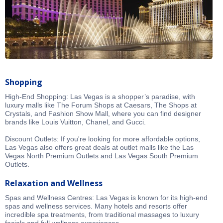
Shopping
High-End Shopping: Las Vegas is a shopper’s paradise, with
luxury malls like The Forum Shops at Caesars, The Shops at
Crystals, and Fashion Show Mall, where you can find designer
brands like Louis Vuitton, Chanel, and Gucci.
Discount Outlets: If you're looking for more affordable options,
Las Vegas also offers great deals at outlet malls like the Las
Vegas North Premium Outlets and Las Vegas South Premium
Outlets.
Relaxation and Wellness
Spas and Wellness Centres: Las Vegas is known for its high-end
spas and wellness services. Many hotels and resorts offer
incredible spa treatments, from traditional massages to luxury