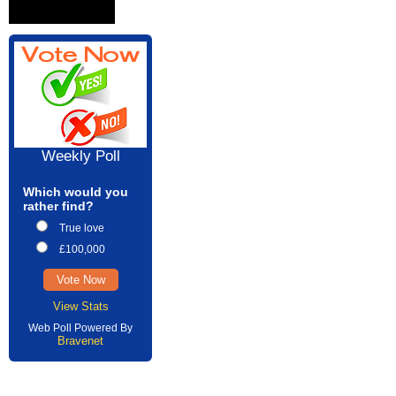
Weekly Poll
Which would you
rather find?
True love
£100,000
View Stats
Web Poll Powered By
Bravenet