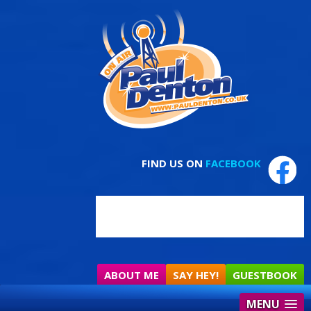
FIND US ON
FACEBOOK
ABOUT ME
SAY HEY!
GUESTBOOK
MENU