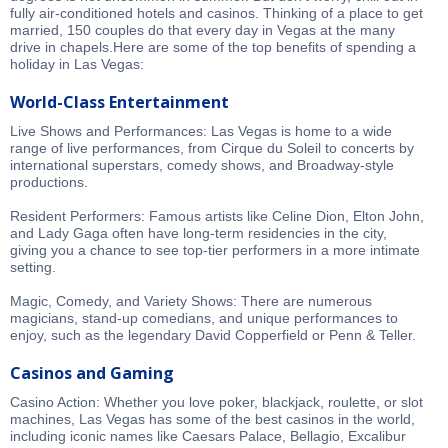
fully air-conditioned hotels and casinos. Thinking of a place to get
married, 150 couples do that every day in Vegas at the many
drive in chapels.Here are some of the top benefits of spending a
holiday in Las Vegas:
World-Class Entertainment
Live Shows and Performances: Las Vegas is home to a wide
range of live performances, from Cirque du Soleil to concerts by
international superstars, comedy shows, and Broadway-style
productions.
Resident Performers: Famous artists like Celine Dion, Elton John,
and Lady Gaga often have long-term residencies in the city,
giving you a chance to see top-tier performers in a more intimate
setting.
Magic, Comedy, and Variety Shows: There are numerous
magicians, stand-up comedians, and unique performances to
enjoy, such as the legendary David Copperfield or Penn & Teller.
Casinos and Gaming
Casino Action: Whether you love poker, blackjack, roulette, or slot
machines, Las Vegas has some of the best casinos in the world,
including iconic names like Caesars Palace, Bellagio, Excalibur