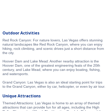
Outdoor Activities
Red Rock Canyon: For nature lovers, Las Vegas offers stunning
natural landscapes like Red Rock Canyon, where you can enjoy
hiking, rock climbing, and scenic drives just a short distance from
the city.
Hoover Dam and Lake Mead: Another nearby attraction is the
Hoover Dam, one of the greatest engineering feats of the 20th
century, and Lake Mead, where you can enjoy boating, fishing,
and watersports.
Grand Canyon: Las Vegas is also an ideal starting point for trips
to the Grand Canyon, either by car, helicopter, or even by air tour.
Unique Attractions
Themed Attractions: Las Vegas is home to an array of themed
attractions that can provide fun for all ages, including the High